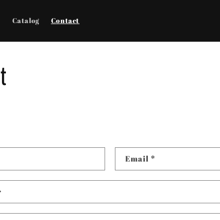
e
Catalog
Contact
t
Email
*
r