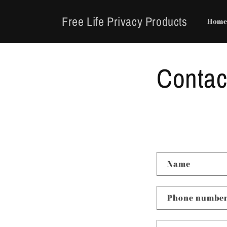
Skip to
content
Free Life Privacy Products
Hom
Contac
C
Name
o
n
Phone numbe
t
a