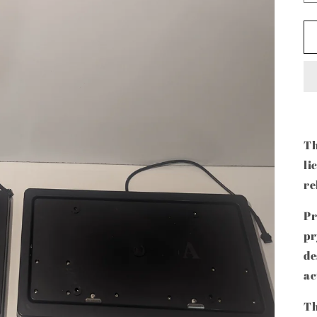
Th
li
re
Pr
pr
de
ac
Th