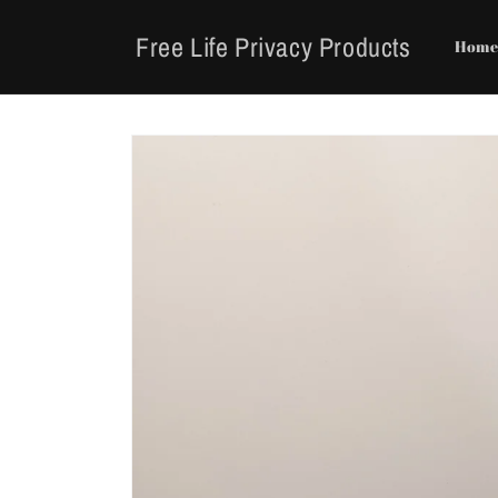
Skip to
content
Free Life Privacy Products
Hom
Skip to
product
information