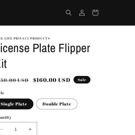
Log
Cart
in
EE LIFE PRIVACY PRODUCTS
icense Plate Flipper
it
egular
Sale
$160.00 USD
250.00 USD
Sale
rice
price
yle
Single Plate
Double Plate
antity
Decrease
Increase