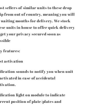
st sellers of similar units to these drop
ip from out of country, meaning you will
 waiting months for delivery. We stock
ese units in house to offer quick delivery
 get your privacy secured soon as
ssible
y features:
st activation
dication sounds to notify you when unit
 activated in case of accidental
tivation.
dication light on module to indicate
rrent position of plate/plates and