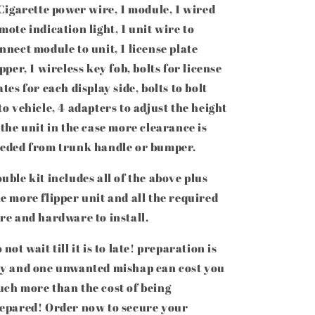
Cigarette power wire, 1 module, 1 wired
mote indication light, 1 unit wire to
nnect module to unit, 1 license plate
ipper, 1 wireless key fob, bolts for license
ates for each display side, bolts to bolt
to vehicle, 4 adapters to adjust the height
 the unit in the case more clearance is
eded from trunk handle or bumper.
uble kit includes all of the above plus
e more flipper unit and all the required
re and hardware to install.
 not wait till it is to late! preparation is
y and one unwanted mishap can cost you
ch more than the cost of being
epared! Order now to
secure your