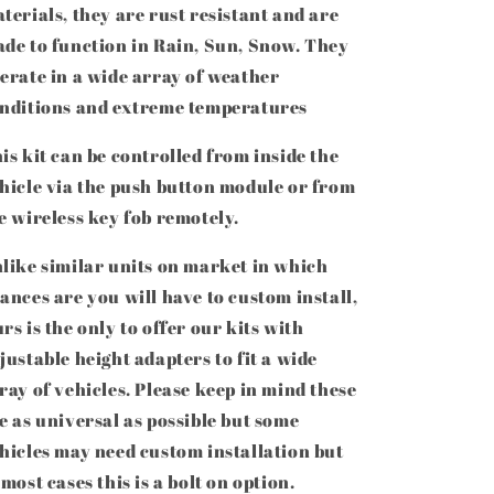
terials, they are rust resistant and are
de to function in Rain, Sun, Snow. They
erate in
a wide array of weather
nditions and extreme temperatures
is kit can be controlled from inside the
hicle via the push button module or from
e wireless key fob remotely.
like similar units on market in which
ances are you will have to custom install,
rs is the only to offer our kits with
justable height adapters to fit a wide
ray of vehicles. Please keep in mind these
e as universal as possible but some
hicles may need custom installation but
 most cases this is a bolt on option.