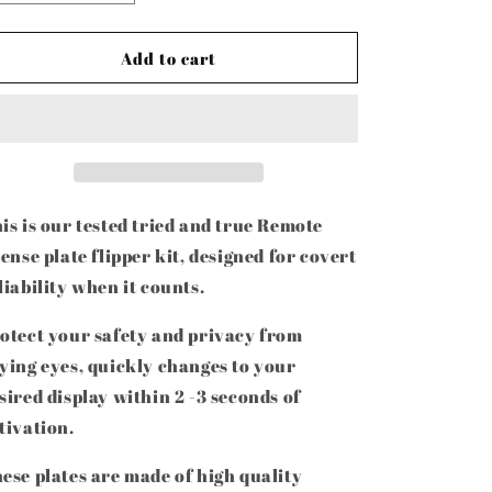
quantity
quantity
for
for
License
License
Add to cart
Plate
Plate
Flipper
Flipper
Kit
Kit
is is our tested tried and true Remote
cense plate flipper kit, designed for covert
liability when it counts.
otect your safety and privacy from
ying eyes, quickly changes to your
sired display within 2 -3 seconds of
tivation.
ese plates are made of high quality