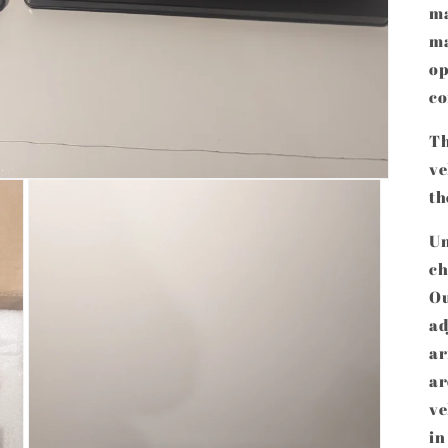
ma
ma
op
co
Th
ve
th
Un
ch
Ou
ad
ar
ar
ve
in