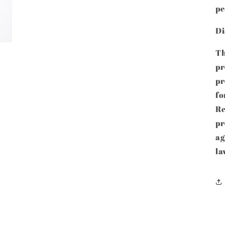
pe
Di
Th
pr
p
fo
Re
pr
ag
la