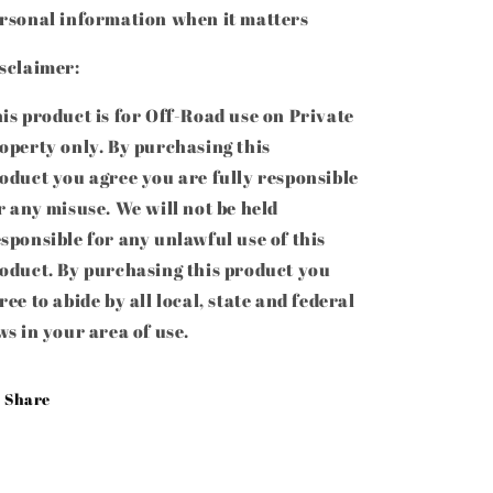
rsonal information when it matters
sclaimer:
is product is for Off-Road use on Private
operty only. By purchasing this
roduct
you agree you are fully responsible
r any misuse. We will not be held
sponsible for any unlawful use of this
oduct
. By purchasing this product you
ree to abide by all local, state and federal
ws in your area of use.
Share