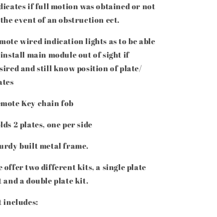
dicates if full motion was obtained or not
 the event of an obstruction ect.
mote wired indication lights as to be able
 install main module out of sight if
sired and still know position of plate/
ates
mote Key chain fob
lds 2 plates, one per side
urdy built metal frame.
 offer two different kits, a single plate
t and a double plate kit.
t includes: