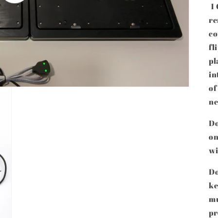
1 
re
co
fl
pl
in
of
ne
Do
on
wi
Do
ke
mu
pr